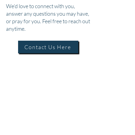
We’d love to connect with you,
answer any questions you may have,
or pray for you. Feel free to reach out
anytime.
Contact Us Here