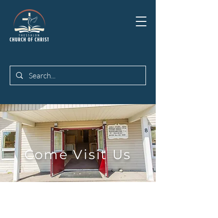
Come Visit Us
Join us for Worship