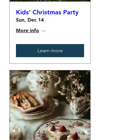
Kids' Christmas Party
Sun, Dec 14
More info
Learn more