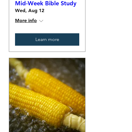
Mid-Week Bible Study
Wed, Aug 12
More info
Learn more