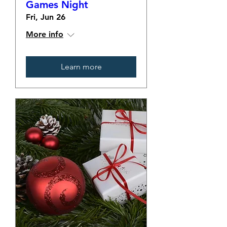
Games Night
Fri, Jun 26
More info
Learn more