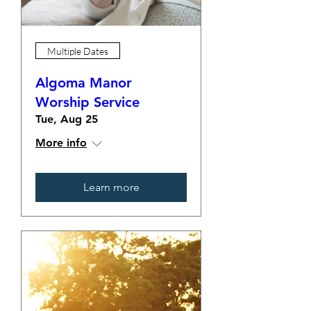
Multiple Dates
Algoma Manor
Worship Service
Tue, Aug 25
More info
Learn more