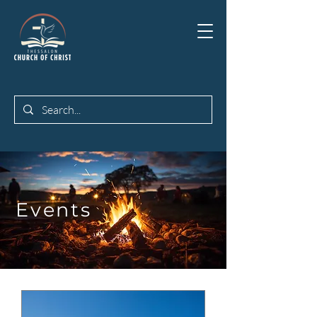
Events