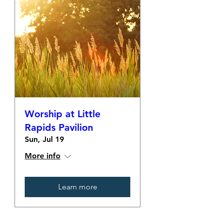
Worship at Little
Rapids Pavilion
Sun, Jul 19
More info
Learn more