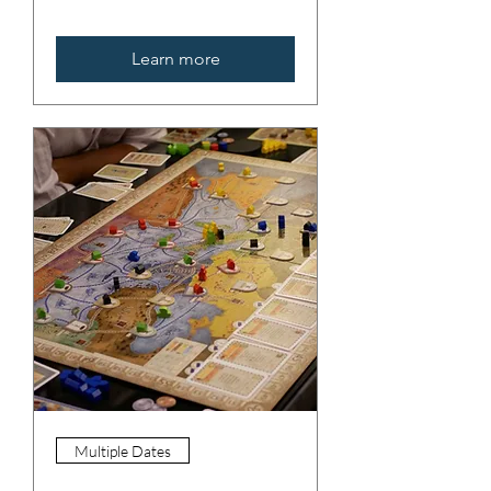
Learn more
Multiple Dates