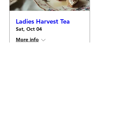
Ladies Harvest Tea
Sat, Oct 04
More info
Learn more