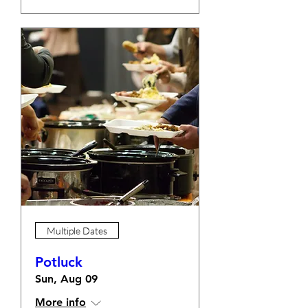
Multiple Dates
Potluck
Sun, Aug 09
More info