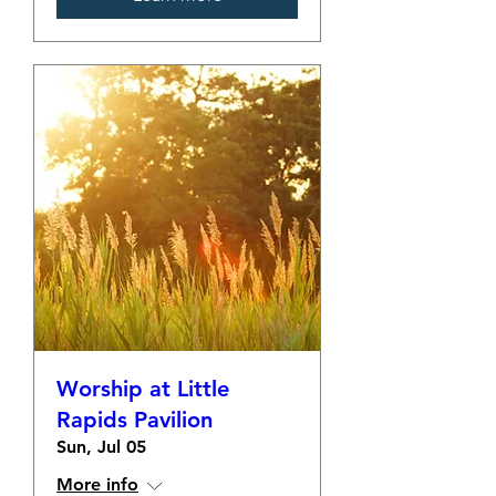
Worship at Little
Rapids Pavilion
Sun, Jul 05
More info