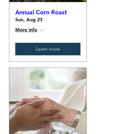
Annual Corn Roast
Sun, Aug 23
More info
Learn more