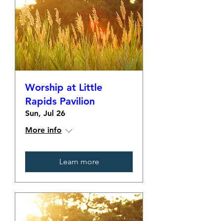
Worship at Little
Rapids Pavilion
Sun, Jul 26
More info
Learn more