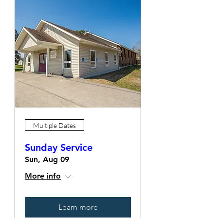
Multiple Dates
Sunday Service
Sun, Aug 09
More info
Learn more