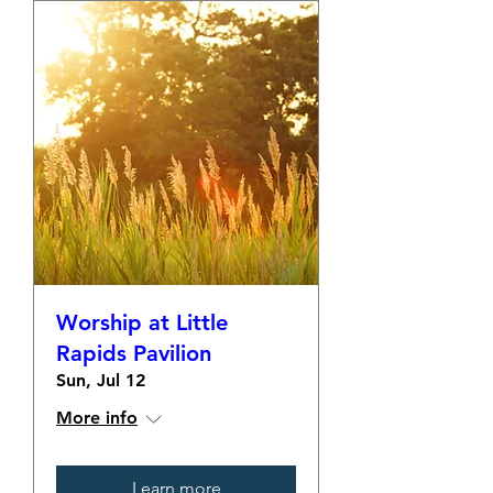
Worship at Little
Rapids Pavilion
Sun, Jul 12
More info
Learn more