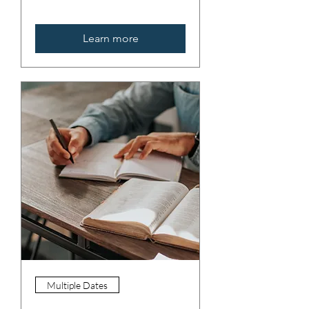
Learn more
Multiple Dates