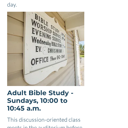
day.
Adult Bible Study -
Sundays, 10:00 to
10:45 a.m.
This discussion-oriented class
meets in the auditorium before