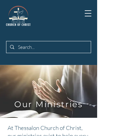
Our Ministries
At Thessalon Church of Christ,
our ministries exist to help every