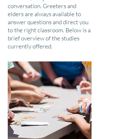
conversation. Greeters and
elders are always available to
answer questions and direct you
to the right classroom. Below is a
brief overview of the studies
currently offered.