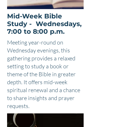
Mid-Week Bible
Study - Wednesdays,
7:00 to 8:00 p.m.
Meeting year-round on
Wednesday evenings, this
gathering provides a relaxed
setting to study a book or
theme of the Bible in greater
depth. It offers mid-week
spiritual renewal and a chance
to share insights and prayer
requests.