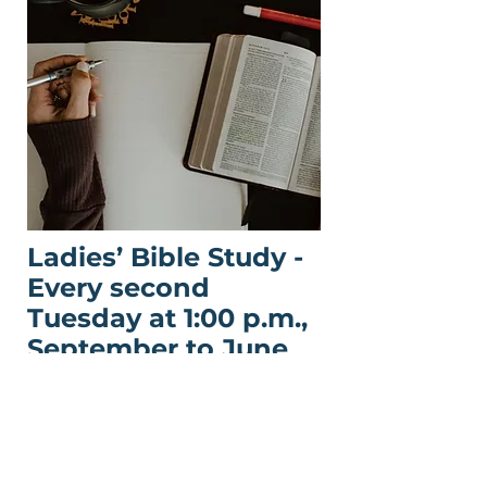
Ladies’ Bible Study -
Every second
Tuesday at 1:00 p.m.,
September to June
This women’s study welcomes
women of all ages to grow in
faith and friendship through
prayer, discussion, and