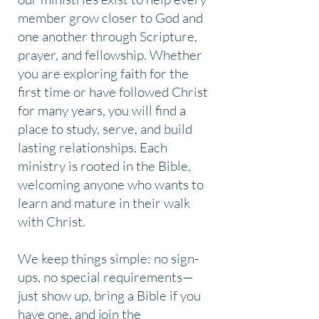
member grow closer to God and
one another through Scripture,
prayer, and fellowship. Whether
you are exploring faith for the
first time or have followed Christ
for many years, you will find a
place to study, serve, and build
lasting relationships. Each
ministry is rooted in the Bible,
welcoming anyone who wants to
learn and mature in their walk
with Christ.
We keep things simple: no sign-
ups, no special requirements—
just show up, bring a Bible if you
have one, and join the