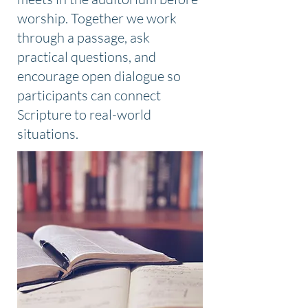
worship. Together we work
through a passage, ask
practical questions, and
encourage open dialogue so
participants can connect
Scripture to real-world
situations.