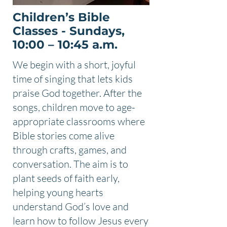
Children’s Bible
Classes - Sundays,
10:00 – 10:45 a.m.
We begin with a short, joyful
time of singing that lets kids
praise God together. After the
songs, children move to age-
appropriate classrooms where
Bible stories come alive
through crafts, games, and
conversation. The aim is to
plant seeds of faith early,
helping young hearts
understand God’s love and
learn how to follow Jesus every